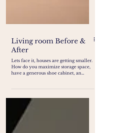
Living room Before &
After
Lets face it, houses are getting smaller.
How do you maximize storage space,
have a generous shoe cabinet, an
equally magnificent...