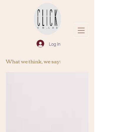
Log In
What we think, we say: