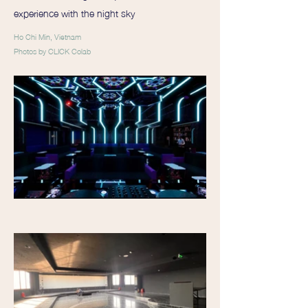
experience with the night sky
Ho Chi Min, Vietnam
Photos by CLICK Colab