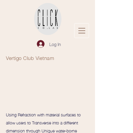
Log In
Vertigo Club Vietnam
Using Refraction with material surfaces to
allow users to Transverse into a different
dimension through Unique water-borne