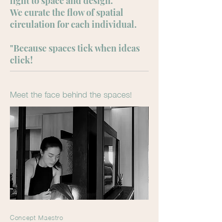
light to space and design.
We curate the flow of spatial
circulation for each individual.
"Because spaces tick when ideas
click!
Meet the face behind the spaces!
Concept Maestro