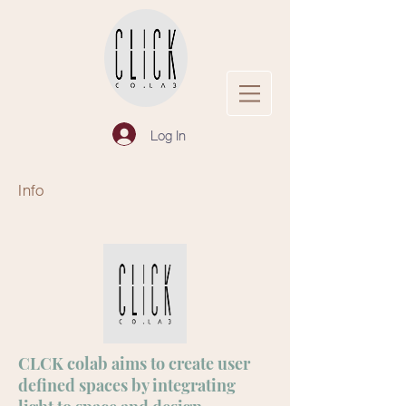
Log In
Info
CLCK colab aims to create user
defined spaces by integrating