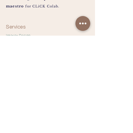
maestro
for CLiCK Colab.
Services
Interior Design
Main-con
Commercial
Residential
Space Planning
Furniture Selection
hiclickcolab@gmail.com
Tel:
+65 93222727
|
+65 96495921
Instagram @clickcolab
Pinterest @clickcolab