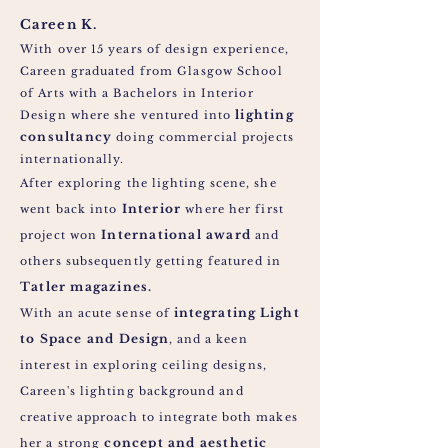
Careen K.
With over 15 years of design experience,
Careen graduated from Glasgow School
of Arts with a Bachelors in Interior
lighting
Design where she ventured into
consultancy
doing commercial projects
internationally.
After exploring the
lighting
scene, she
Interior
went back into
where her first
International award
project won
and
others subsequently getting featured in
Tatler magazines.
integrating
Light
With an acute sense of
to Space and
Design
,
and a keen
interest in exploring ceiling designs,
Careen's lighting
background
and
creative approach to
integrate
both makes
concept and aesthetic
her a strong