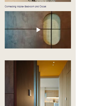
Connecting Master Bedroom and Closet