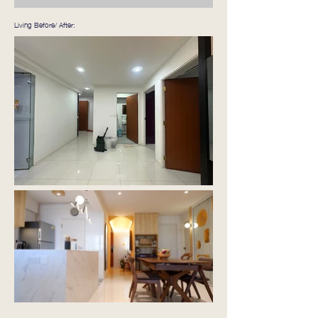
Living Before/ After: