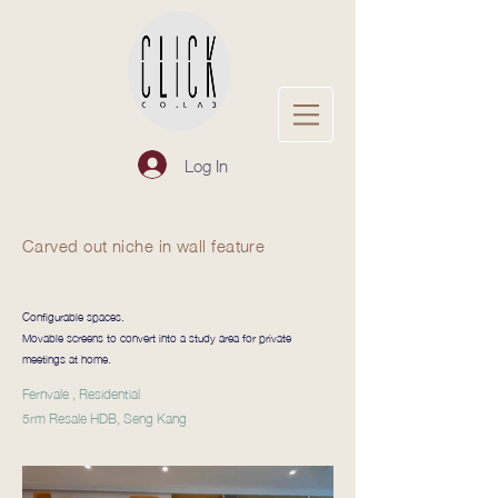
Log In
Carved out niche in wall feature
Configurable spaces.
Movable screens to convert into a study area for private
meetings at home.
Fernvale , Residential
5rm Resale HDB, Seng Kang