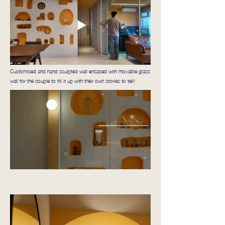
Customised and hand sculpted wall encased with movable glass
wall for the couple to fill it up with their own stories to tell!