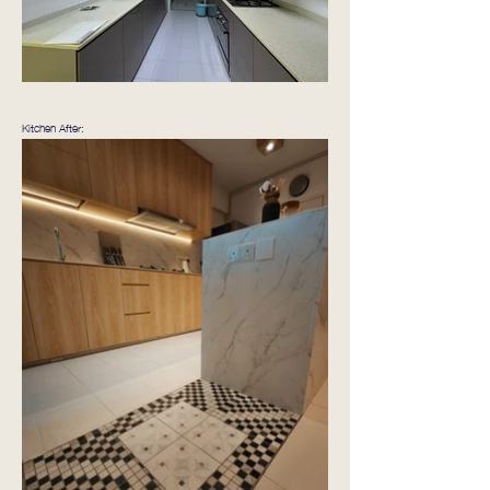
Kitchen After: