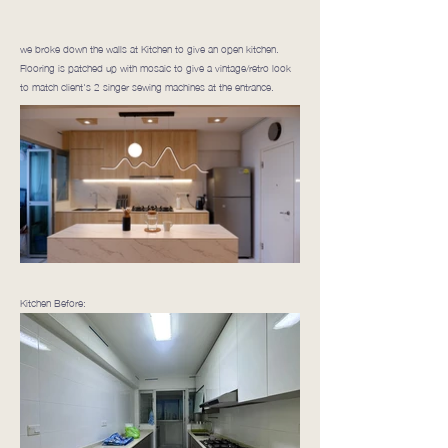
we broke down the walls at Kitchen to give an open kitchen.
Flooring is patched up with mosaic to give a vintage/retro look
to match client's 2 singer sewing machines at the entrance.
Kitchen Before: