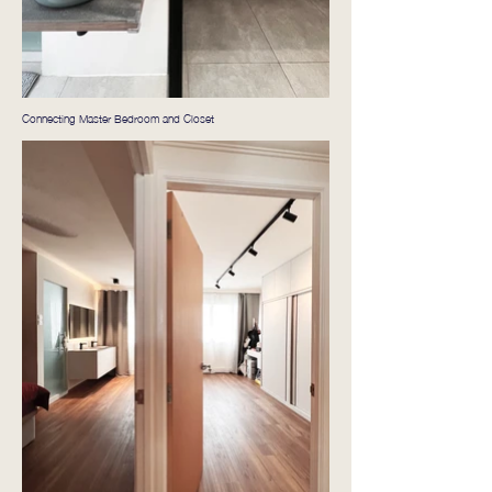
Connecting Master Bedroom and Closet