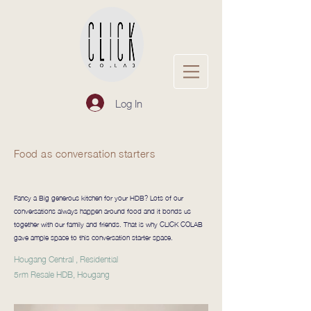
Log In
Food as conversation starters
Fancy a Big generous kitchen for your HDB? Lots of our
conversations always happen around food and it bonds us
together with our family and friends. That is why CLICK COLAB
gave ample space to this conversation starter space.
Hougang Central , Residential
5rm Resale HDB, Hougang