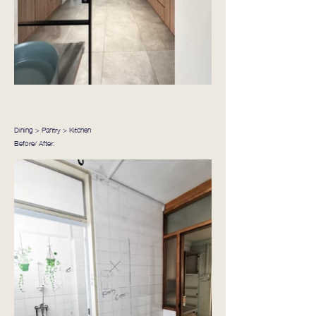
Dining > Pantry > Kitchen
Before/ After: