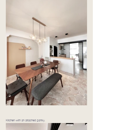
Kitchen with an attached pantry.