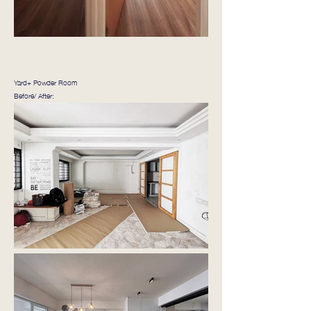
Yard+ Powder Room
Before/ After: