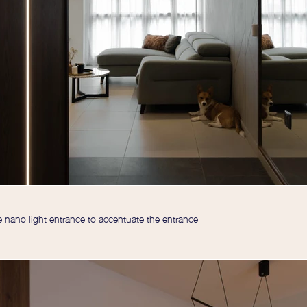
nano light entrance to accentuate the entrance