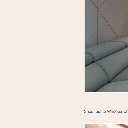
Shout out to Whoever who