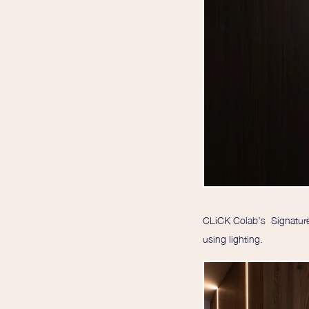
CLiCK Colab's Signature 
using lighting.