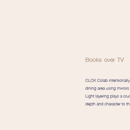
Books over TV
CLCK Colab intentionally c
dining area using mirrors
Light layering plays a cruc
depth and character to th