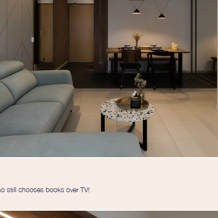
 still chooses books over TV!