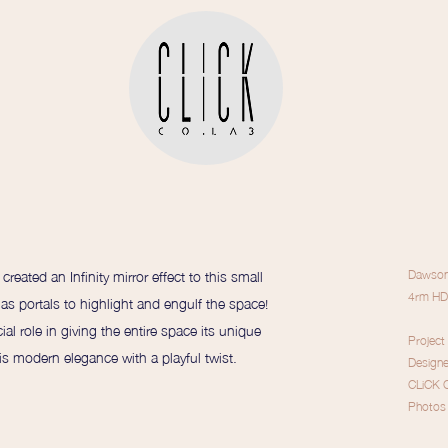
reated an Infinity mirror effect to this small
Dawson,
4rm HD
 as portals to highlight and engulf the space!
ial role in giving the entire space its unique
Project
is modern elegance with a playful twist.
Design
CLiCK 
Photos 