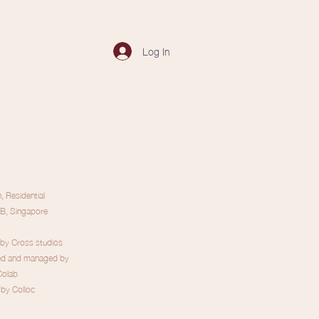
Log In
 Residential
B, Singapore
 by Cross studios
ed and managed by
Colab
by Colloc