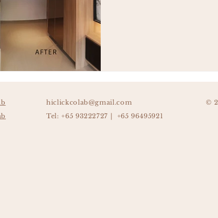
ab
hiclickcolab@gmail.com
© 
ab
Tel: +65 93222727 | +65 96495921