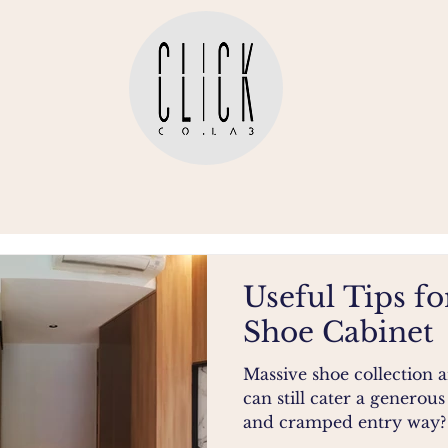
Useful Tips fo
Shoe Cabinet
Massive shoe collection
can still cater a generous
and cramped entry way? C