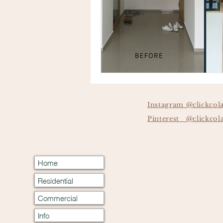
Instagram @clickcol
Pinterest @clickcol
Home
Residential
Commercial
Info