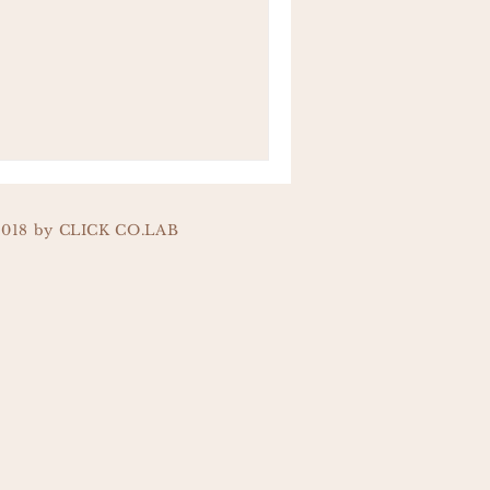
2018 by CLICK CO.LAB