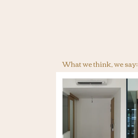
What we think, we say: