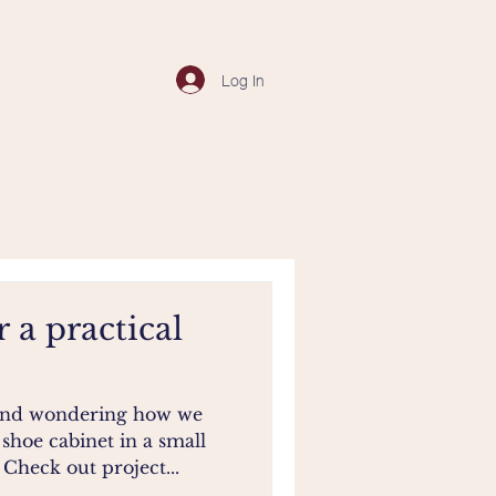
Log In
r a practical
 and wondering how we
 shoe cabinet in a small
heck out project...